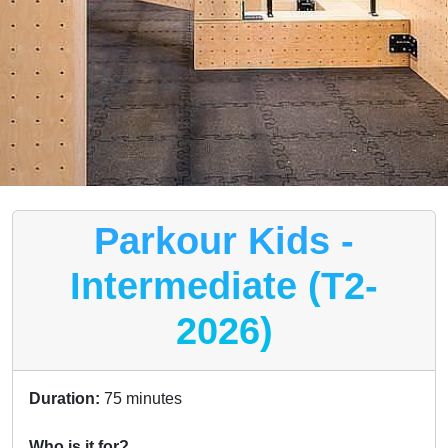
Parkour Kids -
Intermediate (T2-
2026)
Duration:
75 minutes
Who is it for?