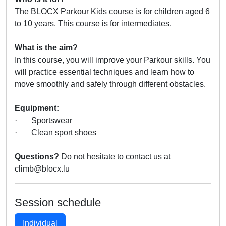
The BLOCX Parkour Kids course is for children aged 6
to 10 years. This course is for intermediates.
What is the aim?
In this course, you will improve your Parkour skills. You
will practice essential techniques and learn how to
move smoothly and safely through different obstacles.
Equipment:
· Sportswear
· Clean sport shoes
Questions?
Do not hesitate to contact us at
climb@blocx.lu
Session schedule
Individual