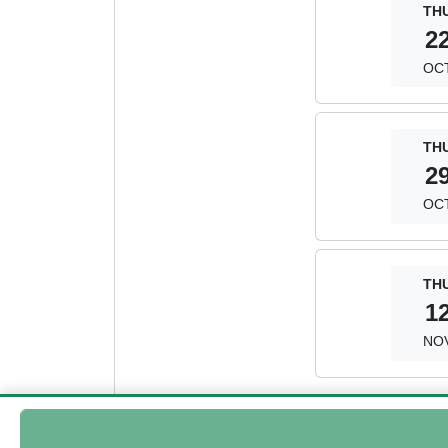
TH
2
OC
TH
2
OC
TH
1
NO