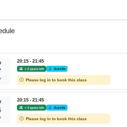
edule
20:15 - 21:45
U
Aurelie
> 3 spots left
7
P
Please log in to book this class
20:15 - 21:45
U
Aurelie
> 3 spots left
4
P
Please log in to book this class