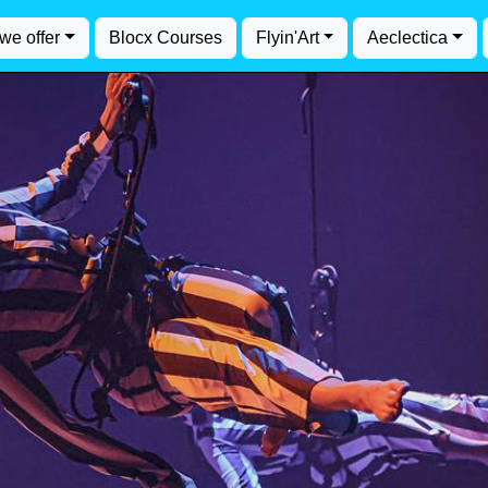
we offer
Blocx Courses
Flyin'Art
Aeclectica