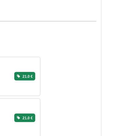
21.0 €
21.0 €