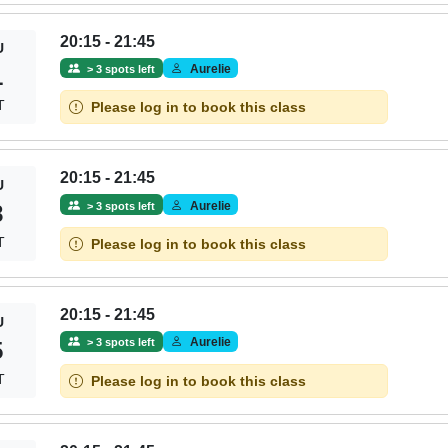
20:15 - 21:45
U
Aurelie
> 3 spots left
1
T
Please log in to book this class
20:15 - 21:45
U
Aurelie
> 3 spots left
8
T
Please log in to book this class
20:15 - 21:45
U
Aurelie
> 3 spots left
5
T
Please log in to book this class