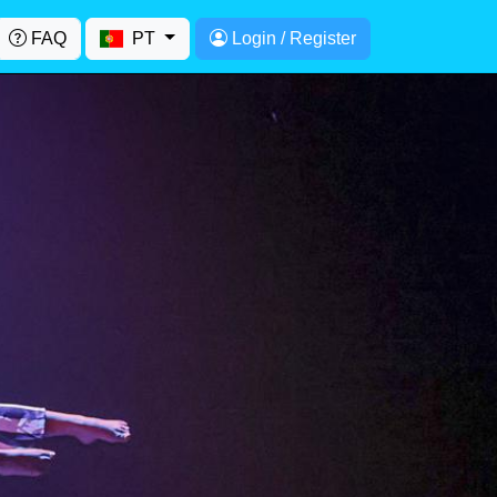
FAQ
PT
Login / Register