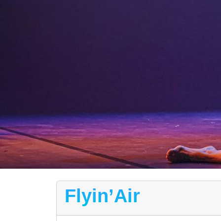
Flyin’Air