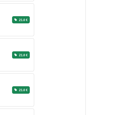
21.0 €
21.0 €
21.0 €