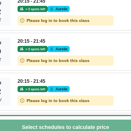
20:15 - 21:45
U
Aurelie
> 3 spots left
2
T
Please log in to book this class
20:15 - 21:45
U
Aurelie
> 3 spots left
9
T
Please log in to book this class
20:15 - 21:45
U
Aurelie
> 3 spots left
2
V
Please log in to book this class