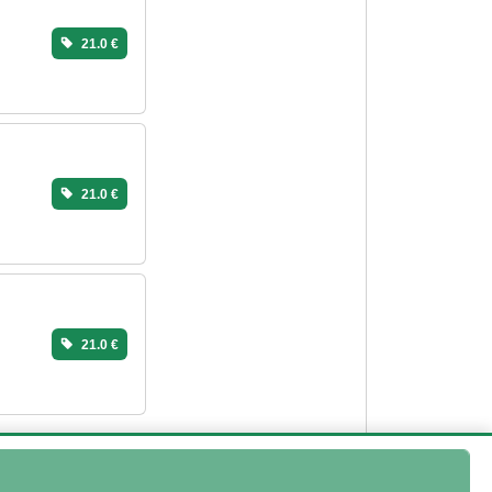
21.0 €
21.0 €
21.0 €