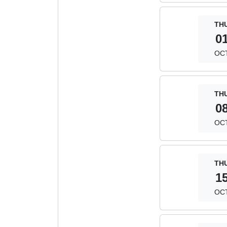
TH
0
OC
TH
0
OC
TH
1
OC