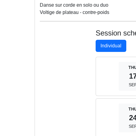
Danse sur corde en solo ou duo
Voltige de plateau - contre-poids
Session sch
Individual
TH
1
SE
TH
2
SE