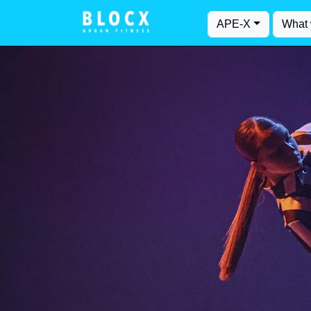
APE-X
What 