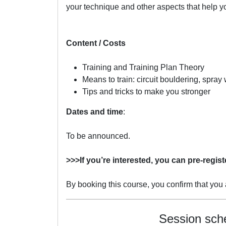
your technique and other aspects that help y
Content / Costs
Training and Training Plan Theory
Means to train: circuit bouldering, spra
Tips and tricks to make you stronger
Dates
and time
:
To be announced.
>>>If you’re interested, you can pre-regist
By booking this course, you confirm that you a
Session sch