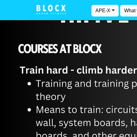
APE-X
What 