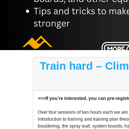
Train hard – Cli
>>>If you’re interested, you can pre-regist
Over four sessions of two hours each we are go
introduction to training and training plan the
bouldering, the spray wall, system boards, ha