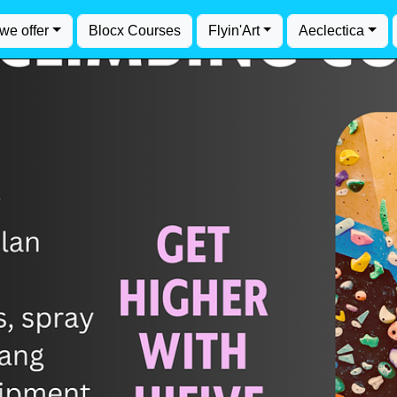
we offer
Blocx Courses
Flyin'Art
Aeclectica