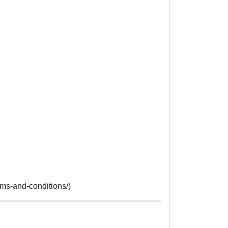
erms-and-conditions/)