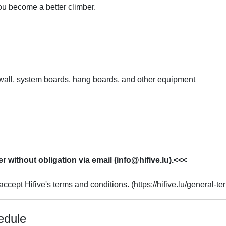
ou become a better climber.
y wall, system boards, hang boards, and other equipment
er without obligation via email (info@hifive.lu).<<<
ccept Hifive's terms and conditions. (https://hifive.lu/general-t
edule