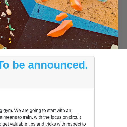
 To be announced.
ng gym. We are going to start with an
t means to train, with the focus on circuit
get valuable tips and tricks with respect to