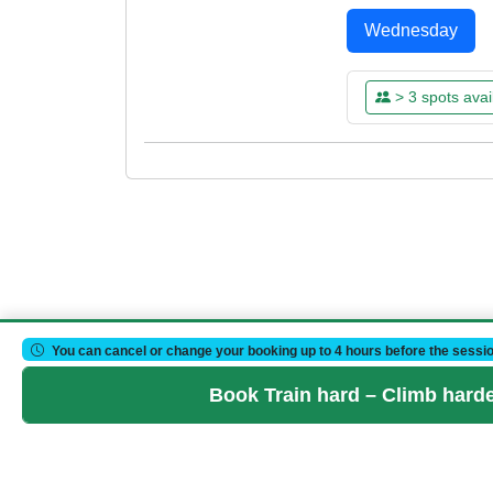
Wednesday
> 3 spots avai
WED
WED
05
12
MAR
MAR
18:15 - 20:15
18:15 - 20:15
Already Boo
Already Boo
Please log
Please log
You can cancel or change your booking up to 4 hours before the sessio