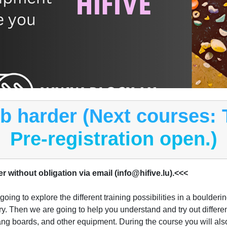
mb harder (Next courses:
Pre-registration open.)
er without obligation via email (info@hifive.lu).<<<
ing to explore the different training possibilities in a boulderi
ory. Then we are going to help you understand and try out differen
ng boards, and other equipment. During the course you will also 