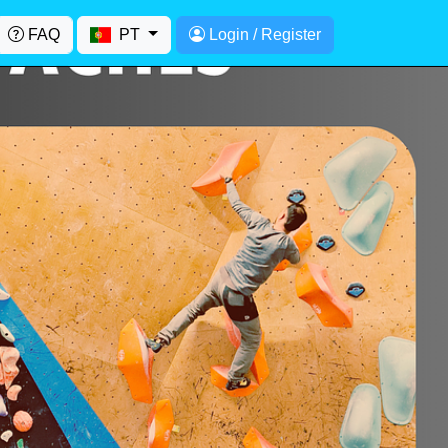
FAQ
PT
Login / Register