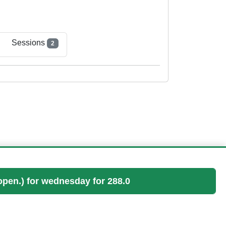
Sessions
2