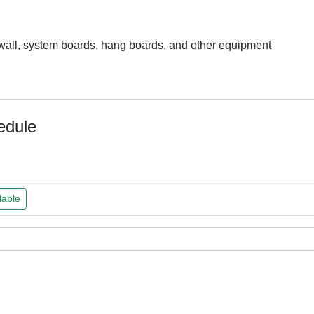
y wall, system boards, hang boards, and other equipment
edule
lable
ked
ked
ked
ked
Team
Team
Team
Team