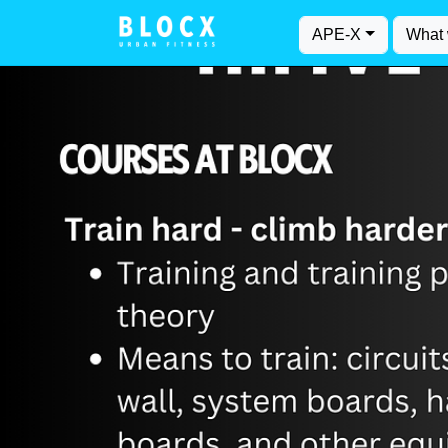
APE-X
What 