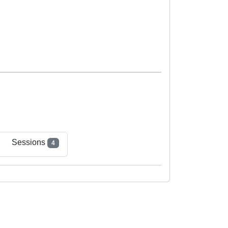
Sessions
4