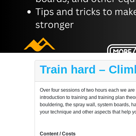
Train hard – Clim
Over four sessions of two hours each we are go
introduction to training and training plan the
bouldering, the spray wall, system boards, ha
your technique and other aspects that help y
Content / Costs