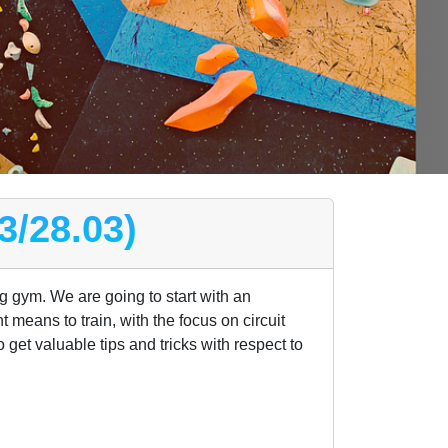
3/28.03)
ng gym. We are going to start with an
t means to train, with the focus on circuit
get valuable tips and tricks with respect to