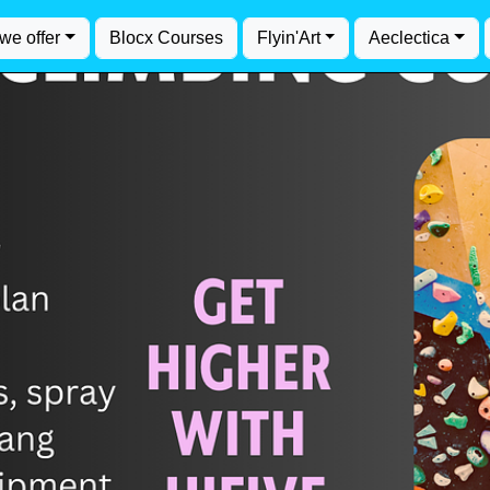
we offer
Blocx Courses
Flyin'Art
Aeclectica