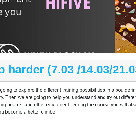
b harder (7.03 /14.03/21.0
ing to explore the different training possibilities in a boulderi
ory. Then we are going to help you understand and try out differen
ng boards, and other equipment. During the course you will also 
ou become a better climber.