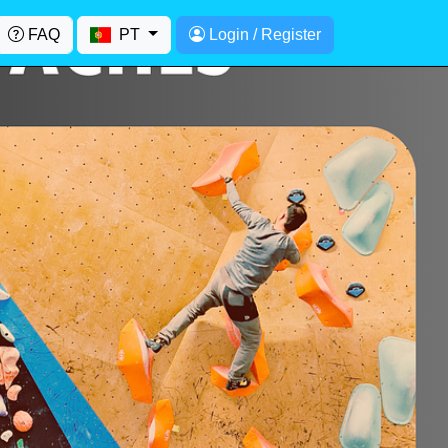
FAQ
PT
Login / Register