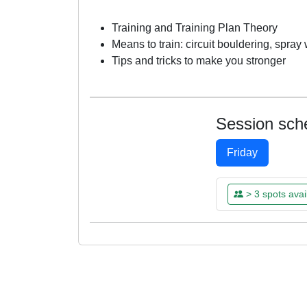
Training and Training Plan Theory
Means to train: circuit bouldering, spra
Tips and tricks to make you stronger
Session sch
Friday
> 3 spots avai
FRI
FRI
FRI
FRI
07
14
21
28
MAR
MAR
MAR
MAR
14:00 - 16:00
14:00 - 16:00
14:00 - 16:00
14:00 - 16:00
Already Boo
Already Boo
Already Boo
Already Boo