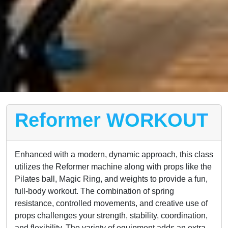
Reformer WORKOUT
Enhanced with a modern, dynamic approach, this class
utilizes the Reformer machine along with props like the
Pilates ball, Magic Ring, and weights to provide a fun,
full-body workout. The combination of spring
resistance, controlled movements, and creative use of
props challenges your strength, stability, coordination,
and flexibility. The variety of equipment adds an extra