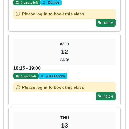
Denise
3 spots left
Please log in to book this class
40.0 €
WED
12
AUG
18:15 - 19:00
Alessandra
1 spot left
Please log in to book this class
40.0 €
THU
13