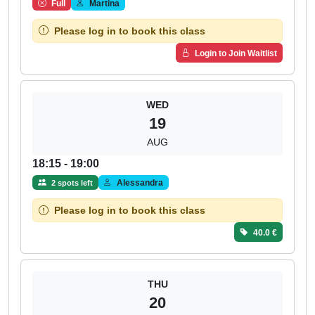
Full
Martina
Please log in to book this class
Login to Join Waitlist
WED
19
AUG
18:15 - 19:00
Alessandra
2 spots left
Please log in to book this class
40.0 €
THU
20