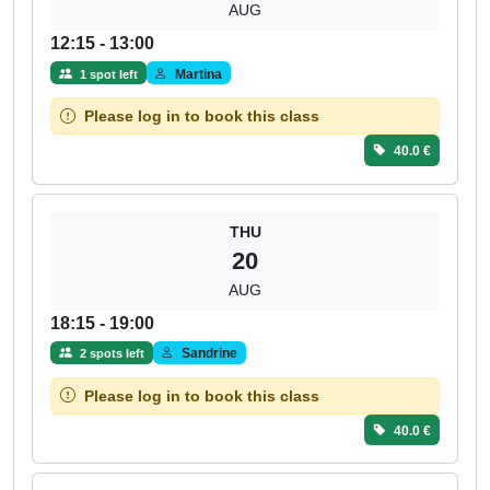
AUG
12:15 - 13:00
Martina
1 spot left
Please log in to book this class
40.0 €
THU
20
AUG
18:15 - 19:00
Sandrine
2 spots left
Please log in to book this class
40.0 €