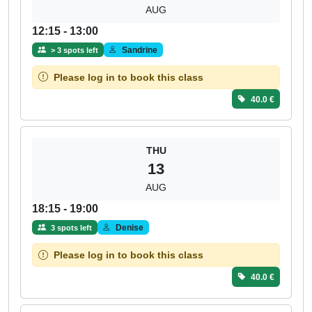
AUG
12:15 - 13:00
Sandrine
> 3 spots left
Please log in to book this class
40.0 €
THU
13
AUG
18:15 - 19:00
Denise
3 spots left
Please log in to book this class
40.0 €