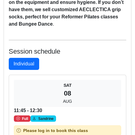
on the equipment and ensure hygiene. If you don’t
have them, we sell customized AECLECTICA grip
socks, perfect for your Reformer Pilates classes
and Bungee Dance
.
Session schedule
Individual
SAT
08
AUG
11:45 - 12:30
Full
Sandrine
Please log in to book this class