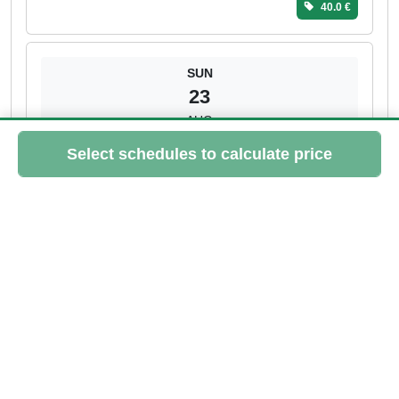
40.0 €
SUN
23
AUG
10:45 - 11:30
Sandrine
> 3 spots left
Please log in to book this class
40.0 €
MON
24
AUG
18:15 - 19:00
Sandrine
2 spots left