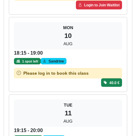
Login to Join Waitlist
MON
10
AUG
18:15 - 19:00
Sandrine
1 spot left
Please log in to book this class
40.0 €
TUE
11
AUG
19:15 - 20:00