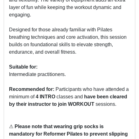
layer of fun while keeping the workout dynamic and
engaging.
Designed for those already familiar with Pilates
breathing techniques and core activation, this session
builds on foundational skills to elevate strength,
endurance, and overall fitness.
Suitable for:
Intermediate practitioners.
Recommended for:
Participants who have attended a
minimum of
4 INTRO
classes and
have been cleared
by their instructor to join WORKOUT
sessions.
⚠
Please note that wearing grip socks is
mandatory for Reformer Pilates to prevent slipping