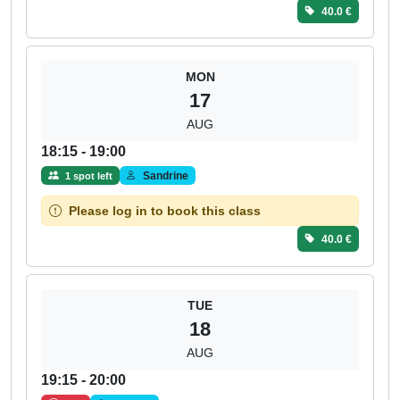
40.0 €
MON
17
AUG
18:15 - 19:00
Sandrine
1 spot left
Please log in to book this class
40.0 €
TUE
18
AUG
19:15 - 20:00