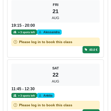
FRI
21
AUG
19:15 - 20:00
Alessandra
> 3 spots left
Please log in to book this class
40.0 €
SAT
22
AUG
11:45 - 12:30
Ankita
> 3 spots left
Please log in to book this class