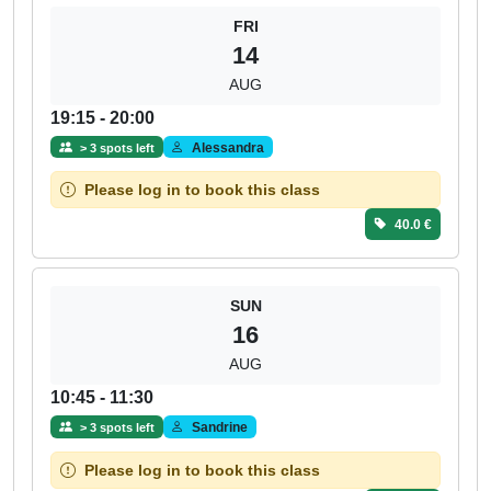
FRI
14
AUG
19:15 - 20:00
Alessandra
> 3 spots left
Please log in to book this class
40.0 €
SUN
16
AUG
10:45 - 11:30
Sandrine
> 3 spots left
Please log in to book this class