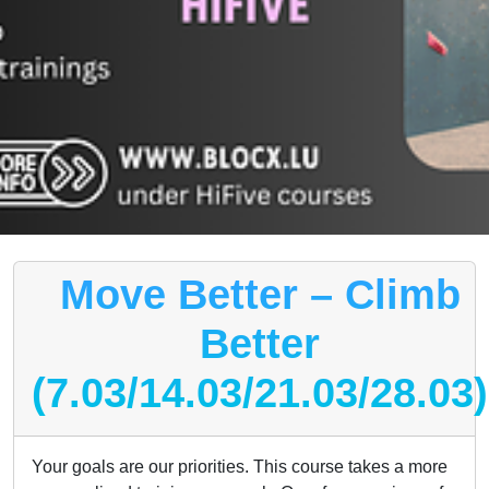
Move Better – Climb
Better
(7.03/14.03/21.03/28.03)
Your goals are our priorities. This course takes a more