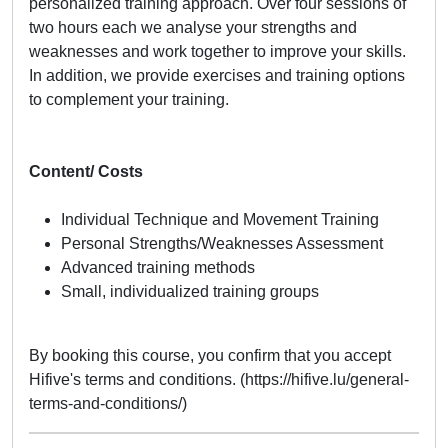
personalized training approach. Over four sessions of
two hours each we analyse your strengths and
weaknesses and work together to improve your skills.
In addition, we provide exercises and training options
to complement your training.
Content/ Costs
Individual Technique and Movement Training
Personal Strengths/Weaknesses Assessment
Advanced training methods
Small, individualized training groups
By booking this course, you confirm that you accept
Hifive's terms and conditions. (https://hifive.lu/general-
terms-and-conditions/)