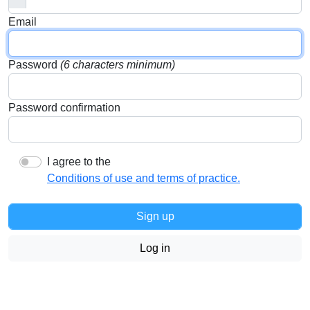
Email
Password
(6 characters minimum)
Password confirmation
I agree to the
Conditions of use and terms of practice.
Log in