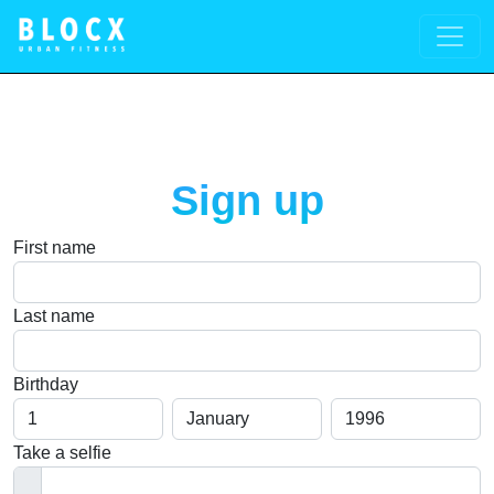
Sign up
First name
Last name
Birthday
Day
Month
Year
You need to be 18+ to register, please let your parents register 
Take a selfie